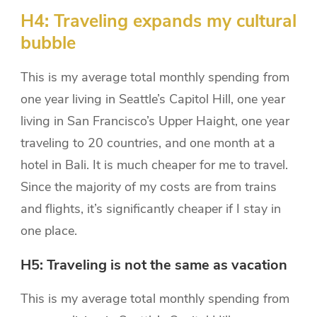
H4: Traveling expands my cultural
bubble
This is my average total monthly spending from
one year living in Seattle’s Capitol Hill, one year
living in San Francisco’s Upper Haight, one year
traveling to 20 countries, and one month at a
hotel in Bali. It is much cheaper for me to travel.
Since the majority of my costs are from trains
and flights, it’s significantly cheaper if I stay in
one place.
H5: Traveling is not the same as vacation
This is my average total monthly spending from