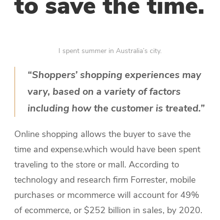
to save the time.
I spent summer in Australia’s city.
“Shoppers’ shopping experiences may
vary, based on a variety of factors
including how the customer is treated.”
Online shopping allows the buyer to save the
time and expense.which would have been spent
traveling to the store or mall. According to
technology and research firm Forrester, mobile
purchases or mcommerce will account for 49%
of ecommerce, or $252 billion in sales, by 2020.