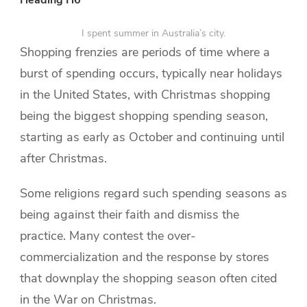
I spent summer in Australia’s city.
Shopping frenzies are periods of time where a
burst of spending occurs, typically near holidays
in the United States, with Christmas shopping
being the biggest shopping spending season,
starting as early as October and continuing until
after Christmas.
Some religions regard such spending seasons as
being against their faith and dismiss the
practice. Many contest the over-
commercialization and the response by stores
that downplay the shopping season often cited
in the War on Christmas.