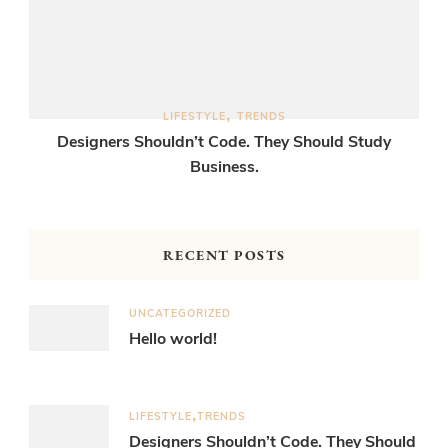
LIFESTYLE
TRENDS
Designers Shouldn’t Code. They Should Study
Business.
RECENT POSTS
UNCATEGORIZED
Hello world!
LIFESTYLE
TRENDS
Designers Shouldn’t Code. They Should