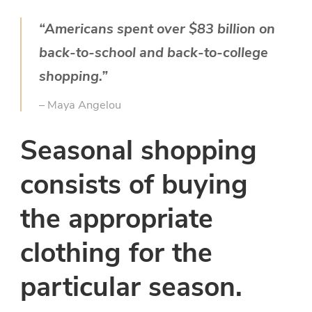
“Americans spent over $83 billion on
back-to-school and back-to-college
shopping.”
– Maya Angelou
Seasonal shopping
consists of buying
the appropriate
clothing for the
particular season.