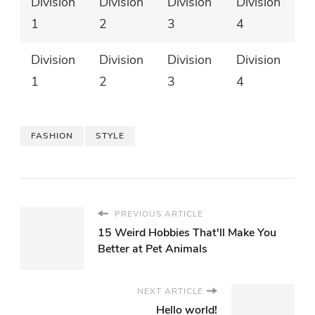
Division
Division
Division
Division
1
2
3
4
Division
Division
Division
Division
1
2
3
4
FASHION
STYLE
PREVIOUS ARTICLE
15 Weird Hobbies That'll Make You
Better at Pet Animals
NEXT ARTICLE
Hello world!