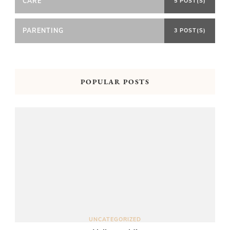
CARE
5 POST(S)
PARENTING
3 POST(S)
POPULAR POSTS
UNCATEGORIZED