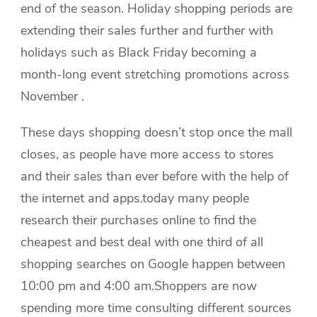
end of the season. Holiday shopping periods are
extending their sales further and further with
holidays such as Black Friday becoming a
month-long event stretching promotions across
November .
These days shopping doesn’t stop once the mall
closes, as people have more access to stores
and their sales than ever before with the help of
the internet and apps.today many people
research their purchases online to find the
cheapest and best deal with one third of all
shopping searches on Google happen between
10:00 pm and 4:00 am.Shoppers are now
spending more time consulting different sources