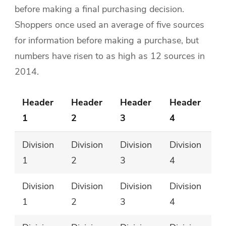
before making a final purchasing decision.
Shoppers once used an average of five sources
for information before making a purchase, but
numbers have risen to as high as 12 sources in
2014.
Header
Header
Header
Header
1
2
3
4
Division
Division
Division
Division
1
2
3
4
Division
Division
Division
Division
1
2
3
4