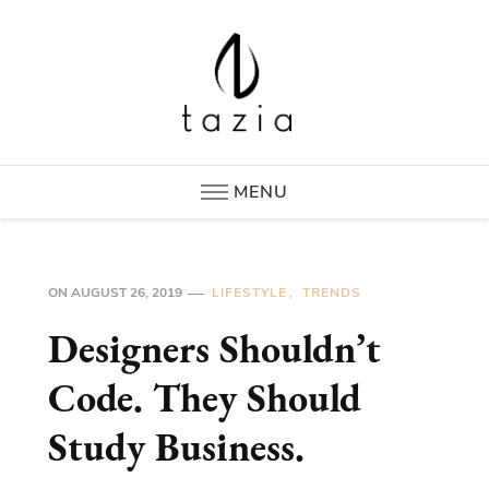
Tazia
New Era in Hotel Supplies
MENU
ON
AUGUST 26, 2019
LIFESTYLE
TRENDS
Designers Shouldn’t
Code. They Should
Study Business.