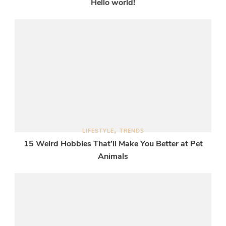
Hello world!
LIFESTYLE
TRENDS
15 Weird Hobbies That’ll Make You Better at Pet
Animals