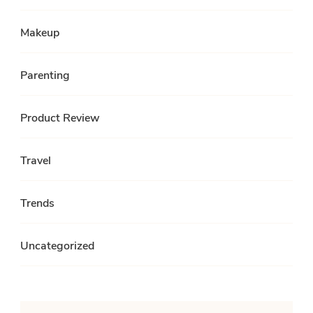
Makeup
Parenting
Product Review
Travel
Trends
Uncategorized