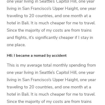
one year living in Seattle’s Capitol Hill, one year
living in San Francisco’s Upper Haight, one year
traveling to 20 countries, and one month at a
hotel in Bali. It is much cheaper for me to travel.
Since the majority of my costs are from trains
and flights, it’s significantly cheaper if I stay in
one place.
H6: I became a nomad by accident
This is my average total monthly spending from
one year living in Seattle’s Capitol Hill, one year
living in San Francisco’s Upper Haight, one year
traveling to 20 countries, and one month at a
hotel in Bali. It is much cheaper for me to travel.
Since the majority of my costs are from trains