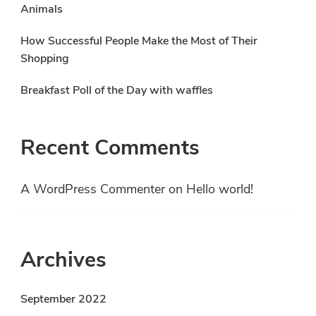
Animals
How Successful People Make the Most of Their
Shopping
Breakfast Poll of the Day with waffles
Recent Comments
A WordPress Commenter
on
Hello world!
Archives
September 2022