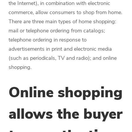
the Internet), in combination with electronic
commerce, allow consumers to shop from home.
There are three main types of home shopping:
mail or telephone ordering from catalogs;
telephone ordering in response to
advertisements in print and electronic media
(such as periodicals, TV and radio); and online
shopping.
Online shopping
allows the buyer