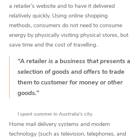
a retailer’s website and to have it delivered
relatively quickly. Using online shopping
methods, consumers do not need to consume
energy by physically visiting physical stores, but
save time and the cost of travelling.
“A retailer is a business that presents a
selection of goods and offers to trade
them to customer for money or other
goods.”
I spent summer in Australia’s city.
Home mail delivery systems and modern
technology (such as television, telephones, and