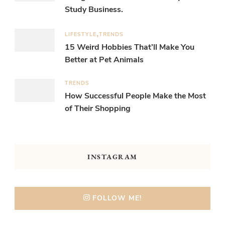
Study Business.
LIFESTYLE
TRENDS
15 Weird Hobbies That’ll Make You
Better at Pet Animals
TRENDS
How Successful People Make the Most
of Their Shopping
INSTAGRAM
FOLLOW ME!