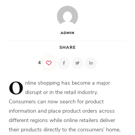
ADMIN
SHARE
4
O
nline
shopping has become a major
disrupt or in the retail industry.
Consumers can now search for product
information and place product orders across
different regions while online retailers deliver
their products directly to the consumers’ home,