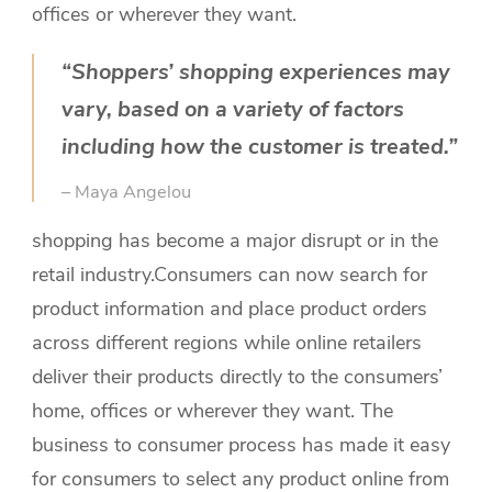
offices or wherever they want.
“Shoppers’ shopping experiences may
vary, based on a variety of factors
including how the customer is treated.”
– Maya Angelou
shopping has become a major disrupt or in the
retail industry.
Consumers can now search for
product information and place product orders
across different regions while online retailers
deliver their products directly to the consumers’
home, offices or wherever they want. The
business to consumer process has made it easy
for consumers to select any product online from