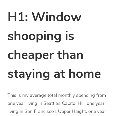
H1: Window
shooping is
cheaper than
staying at home
This is my average total monthly spending from
one year living in Seattle’s Capitol Hill, one year
living in San Francisco’s Upper Haight, one year