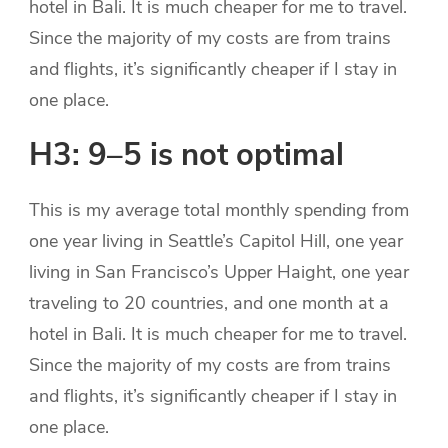
hotel in Bali. It is much cheaper for me to travel.
Since the majority of my costs are from trains
and flights, it’s significantly cheaper if I stay in
one place.
H3: 9–5 is not optimal
This is my average total monthly spending from
one year living in Seattle’s Capitol Hill, one year
living in San Francisco’s Upper Haight, one year
traveling to 20 countries, and one month at a
hotel in Bali. It is much cheaper for me to travel.
Since the majority of my costs are from trains
and flights, it’s significantly cheaper if I stay in
one place.