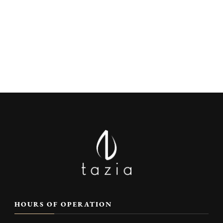
HOURS OF OPERATION