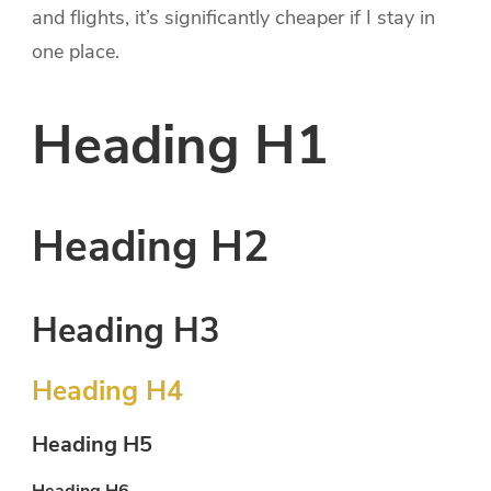
and flights, it’s significantly cheaper if I stay in
one place.
Heading H1
Heading H2
Heading H3
Heading H4
Heading H5
Heading H6