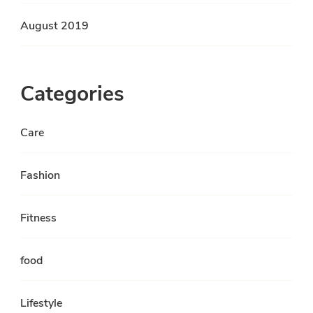
August 2019
Categories
Care
Fashion
Fitness
food
Lifestyle