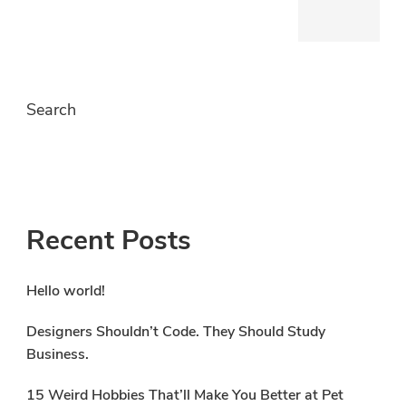
Search
S
Recent Posts
Hello world!
Designers Shouldn’t Code. They Should Study
Business.
15 Weird Hobbies That’ll Make You Better at Pet