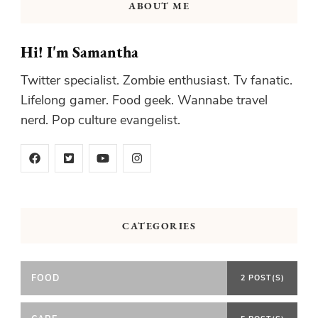
ABOUT ME
Hi! I'm Samantha
Twitter specialist. Zombie enthusiast. Tv fanatic.
Lifelong gamer. Food geek. Wannabe travel
nerd. Pop culture evangelist.
CATEGORIES
FOOD
2 POST(S)