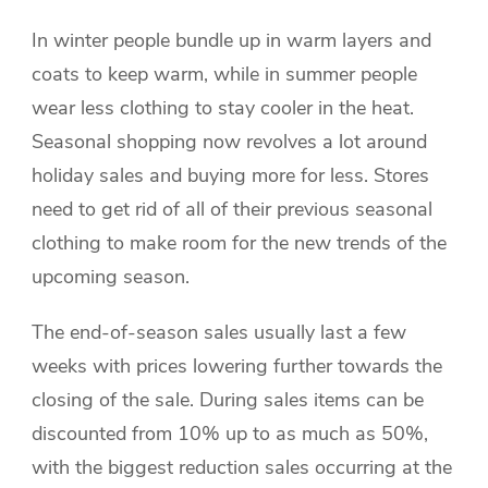
In winter people bundle up in warm layers and
coats to keep warm, while in summer people
wear less clothing to stay cooler in the heat.
Seasonal shopping now revolves a lot around
holiday sales and buying more for less. Stores
need to get rid of all of their previous seasonal
clothing to make room for the new trends of the
upcoming season.
The end-of-season sales usually last a few
weeks with prices lowering further towards the
closing of the sale. During sales items can be
discounted from 10% up to as much as 50%,
with the biggest reduction sales occurring at the