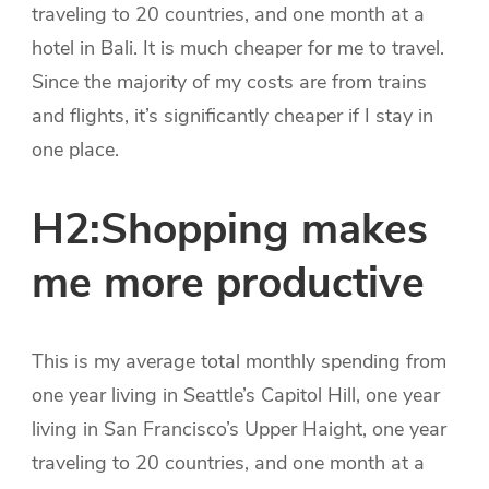
traveling to 20 countries, and one month at a
hotel in Bali. It is much cheaper for me to travel.
Since the majority of my costs are from trains
and flights, it’s significantly cheaper if I stay in
one place.
H2:Shopping makes
me more productive
This is my average total monthly spending from
one year living in Seattle’s Capitol Hill, one year
living in San Francisco’s Upper Haight, one year
traveling to 20 countries, and one month at a