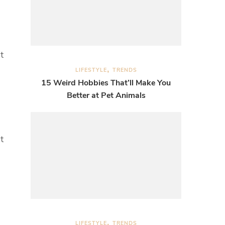
t
LIFESTYLE
TRENDS
15 Weird Hobbies That’ll Make You
Better at Pet Animals
t
LIFESTYLE
TRENDS