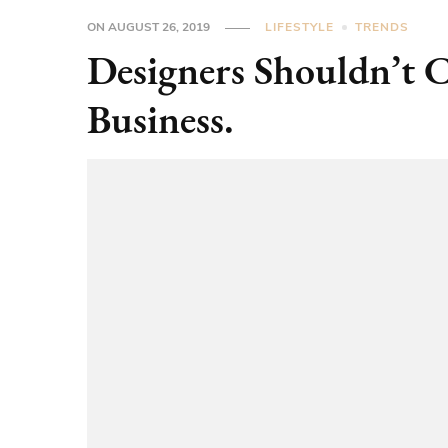
ON
AUGUST 26, 2019
LIFESTYLE
TRENDS
Designers Shouldn’t 
Business.