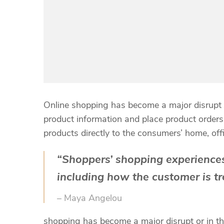
Online shopping has become a major disrupt o
product information and place product orders a
products directly to the consumers’ home, off
“Shoppers’ shopping experiences
including how the customer is tr
– Maya Angelou
shopping has become a major disrupt or in the 