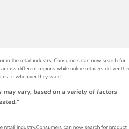
r in the retail industry. Consumers can now search for
cross different regions while online retailers deliver thei
ices or wherever they want.
 may vary, based on a variety of factors
eated.”
retail industry.
Consumers can now search for product