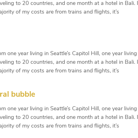
eling to 20 countries, and one month at a hotel in Bali. I
ority of my costs are from trains and flights, it’s
 one year living in Seattle’s Capitol Hill, one year living
eling to 20 countries, and one month at a hotel in Bali. I
ority of my costs are from trains and flights, it’s
ral bubble
 one year living in Seattle’s Capitol Hill, one year living
eling to 20 countries, and one month at a hotel in Bali. I
ority of my costs are from trains and flights, it’s