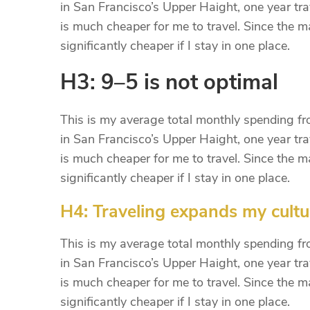
in San Francisco’s Upper Haight, one year trav
is much cheaper for me to travel. Since the maj
significantly cheaper if I stay in one place.
H3: 9–5 is not optimal
This is my average total monthly spending from
in San Francisco’s Upper Haight, one year trav
is much cheaper for me to travel. Since the maj
significantly cheaper if I stay in one place.
H4: Traveling expands my cultu
This is my average total monthly spending from
in San Francisco’s Upper Haight, one year trav
is much cheaper for me to travel. Since the maj
significantly cheaper if I stay in one place.