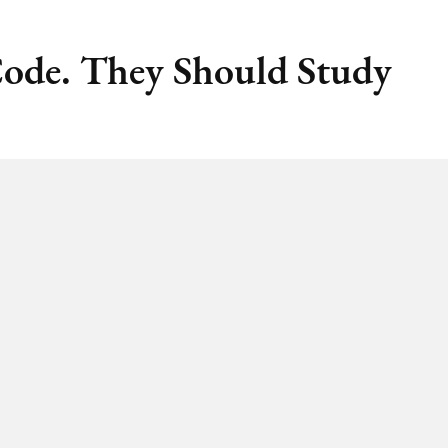
Code. They Should Study