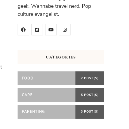
geek. Wannabe travel nerd. Pop
culture evangelist.
CATEGORIES
t
FOOD
2 POST(S)
CARE
5 POST(S)
PARENTING
3 POST(S)