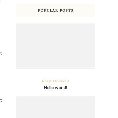
t
POPULAR POSTS
t
UNCATEGORIZED
Hello world!
t