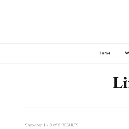
Home
W
Li
Showing: 1 - 8 of 8 RESULTS