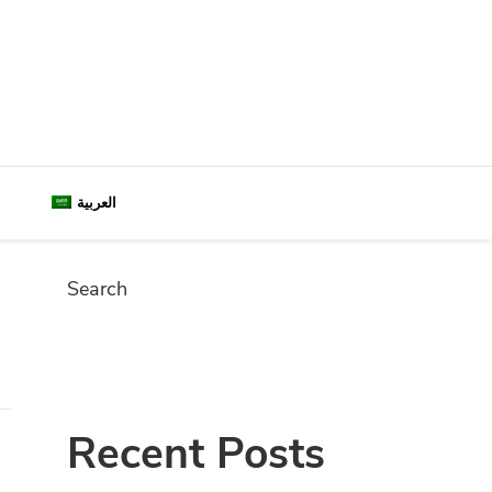
العربية
Search
SEARC
Recent Posts