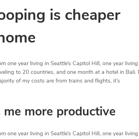
oping is cheaper
 home
 one year living in Seattle’s Capitol Hill, one year living
eling to 20 countries, and one month at a hotel in Bali. I
ority of my costs are from trains and flights, it’s
 me more productive
 one year living in Seattle’s Capitol Hill, one year living