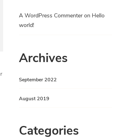
A WordPress Commenter
on
Hello
world!
Archives
r
September 2022
August 2019
Categories