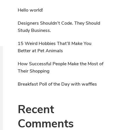
Hello world!
Designers Shouldn’t Code. They Should
Study Business.
15 Weird Hobbies That’ll Make You
Better at Pet Animals
How Successful People Make the Most of
Their Shopping
Breakfast Poll of the Day with waffles
Recent
Comments