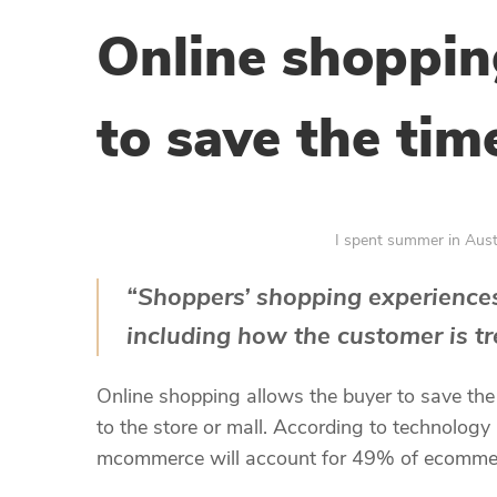
Online shoppin
to save the tim
I spent summer in Austra
“Shoppers’ shopping experiences
including how the customer is tr
Online shopping allows the buyer to save th
to the store or mall. According to technology
mcommerce will account for 49% of ecommerce