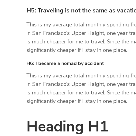
H5: Traveling is not the same as vacati
This is my average total monthly spending from
in San Francisco’s Upper Haight, one year trav
is much cheaper for me to travel. Since the maj
significantly cheaper if I stay in one place.
H6: I became a nomad by accident
This is my average total monthly spending from
in San Francisco’s Upper Haight, one year trav
is much cheaper for me to travel. Since the maj
significantly cheaper if I stay in one place.
Heading H1