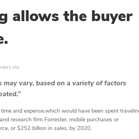
g allows the buyer
e.
lia’s city.
 may vary, based on a variety of factors
eated.”
e time and expense.which would have been spent traveli
 and research firm Forrester, mobile purchases or
, or $252 billion in sales, by 2020.