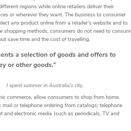
ferent regions while online retailers deliver their
fices or wherever they want. The business to consumer
ect any product online from a retailer’s website and to
online shopping methods, consumers do not need to consum
but save time and the cost of travelling.
esents a selection of goods and offers to
y or other goods.”
I spent summer in Australia’s city.
tronic commerce, allow consumers to shop from home.
 mail or telephone ordering from catalogs; telephone
nt and electronic media (such as periodicals, TV and