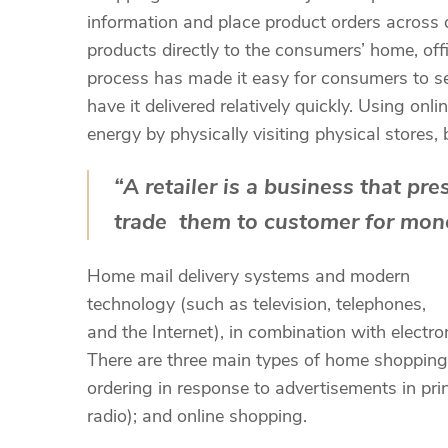
information and place product orders across dif
products directly to the consumers’ home, of
process has made it easy for consumers to sel
have it delivered relatively quickly. Using 
energy by physically visiting physical stores, 
“A retailer is a business that pr
trade them to customer for mone
Home mail delivery systems and modern
technology (such as television, telephones,
and the Internet), in combination with elec
There are three main types of home shopping:
ordering in response to advertisements in pri
radio); and online shopping.