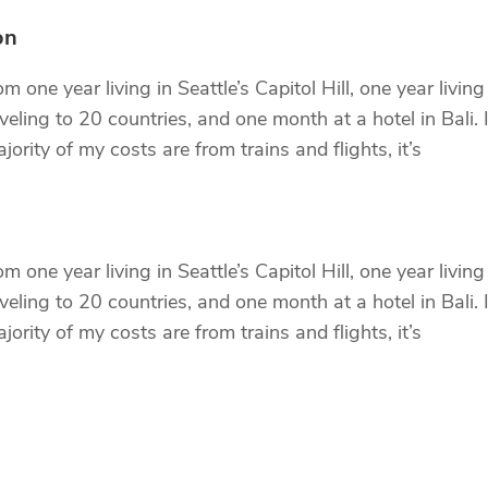
on
 one year living in Seattle’s Capitol Hill, one year living
eling to 20 countries, and one month at a hotel in Bali. I
ority of my costs are from trains and flights, it’s
 one year living in Seattle’s Capitol Hill, one year living
eling to 20 countries, and one month at a hotel in Bali. I
ority of my costs are from trains and flights, it’s