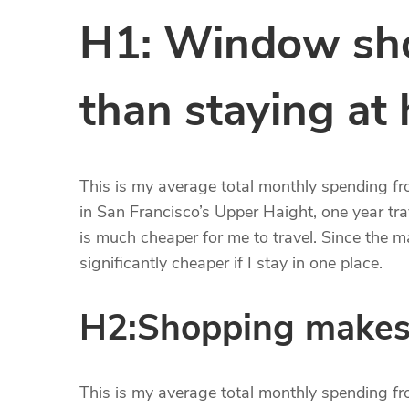
H1: Window sho
than staying at
This is my average total monthly spending from
in San Francisco’s Upper Haight, one year trav
is much cheaper for me to travel. Since the maj
significantly cheaper if I stay in one place.
H2:Shopping makes
This is my average total monthly spending from