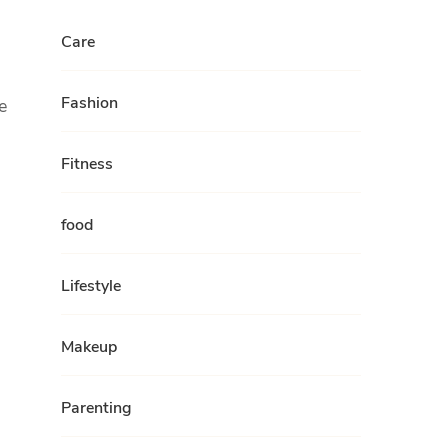
Care
Fashion
e
Fitness
food
Lifestyle
Makeup
Parenting