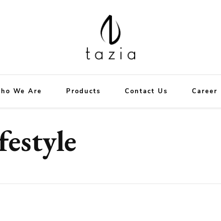
Tazia
New Era in Hotel Supplies
ho We Are
Products
Contact Us
Career
festyle