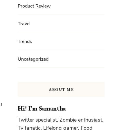
Product Review
Travel
Trends
Uncategorized
ABOUT ME
ng
Hi! I'm Samantha
Twitter specialist. Zombie enthusiast.
Tv fanatic. Lifelong gamer. Food