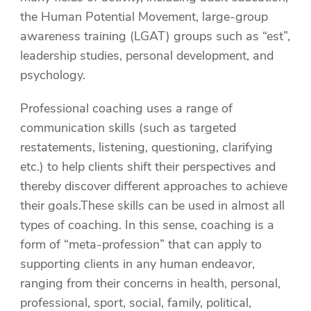
the Human Potential Movement, large-group
awareness training (LGAT) groups such as “est”,
leadership studies, personal development, and
psychology.
Professional coaching uses a range of
communication skills (such as targeted
restatements, listening, questioning, clarifying
etc.) to help clients shift their perspectives and
thereby discover different approaches to achieve
their goals.These skills can be used in almost all
types of coaching. In this sense, coaching is a
form of “meta-profession” that can apply to
supporting clients in any human endeavor,
ranging from their concerns in health, personal,
professional, sport, social, family, political,