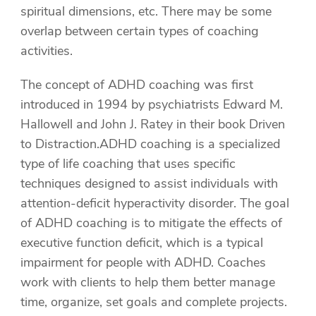
spiritual dimensions, etc. There may be some
overlap between certain types of coaching
activities.
The concept of ADHD coaching was first
introduced in 1994 by psychiatrists Edward M.
Hallowell and John J. Ratey in their book Driven
to Distraction.ADHD coaching is a specialized
type of life coaching that uses specific
techniques designed to assist individuals with
attention-deficit hyperactivity disorder. The goal
of ADHD coaching is to mitigate the effects of
executive function deficit, which is a typical
impairment for people with ADHD. Coaches
work with clients to help them better manage
time, organize, set goals and complete projects.