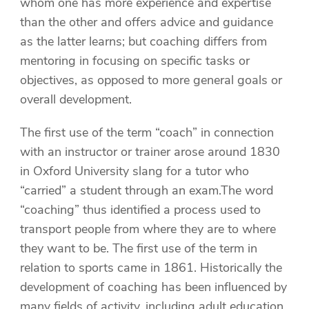
whom one has more experience and expertise
than the other and offers advice and guidance
as the latter learns; but coaching differs from
mentoring in focusing on specific tasks or
objectives, as opposed to more general goals or
overall development.
The first use of the term “coach” in connection
with an instructor or trainer arose around 1830
in Oxford University slang for a tutor who
“carried” a student through an exam.The word
“coaching” thus identified a process used to
transport people from where they are to where
they want to be. The first use of the term in
relation to sports came in 1861. Historically the
development of coaching has been influenced by
many fields of activity, including adult education,