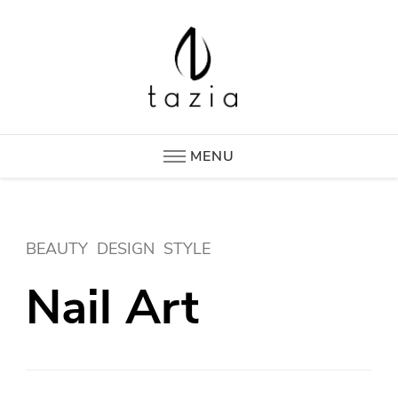
Tazia
New Era in Hotel Supplies
MENU
BEAUTY
DESIGN
STYLE
Nail Art