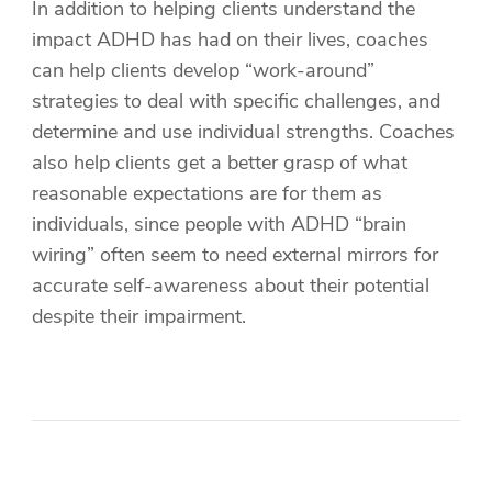
In addition to helping clients understand the
impact ADHD has had on their lives, coaches
can help clients develop “work-around”
strategies to deal with specific challenges, and
determine and use individual strengths. Coaches
also help clients get a better grasp of what
reasonable expectations are for them as
individuals, since people with ADHD “brain
wiring” often seem to need external mirrors for
accurate self-awareness about their potential
despite their impairment.