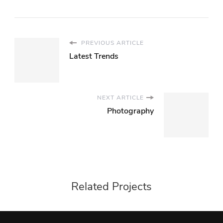
PREVIOUS ARTICLE
Latest Trends
NEXT ARTICLE
Photography
Related Projects