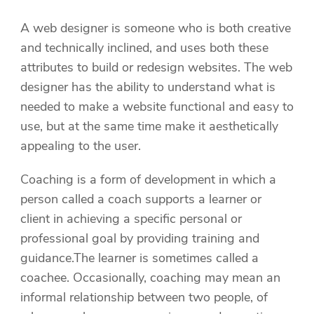
A web designer is someone who is both creative
and technically inclined, and uses both these
attributes to build or redesign websites. The web
designer has the ability to understand what is
needed to make a website functional and easy to
use, but at the same time make it aesthetically
appealing to the user.
Coaching is a form of development in which a
person called a coach supports a learner or
client in achieving a specific personal or
professional goal by providing training and
guidance.The learner is sometimes called a
coachee. Occasionally, coaching may mean an
informal relationship between two people, of