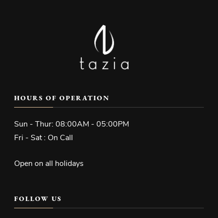
HOURS OF OPERATION
Sun - Thur: 08:00AM - 05:00PM
Fri - Sat : On Call
Open on all holidays
FOLLOW US